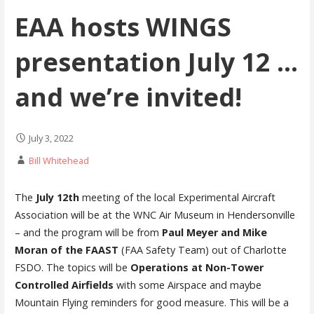
EAA hosts WINGS
presentation July 12 …
and we’re invited!
July 3, 2022
Bill Whitehead
The
July 12th
meeting of the local Experimental Aircraft
Association will be at the WNC Air Museum in Hendersonville
– and the program will be from
Paul Meyer and Mike
Moran of the FAAST
(FAA Safety Team) out of Charlotte
FSDO. The topics will be
Operations at Non-Tower
Controlled Airfields
with some Airspace and maybe
Mountain Flying reminders for good measure. This will be a