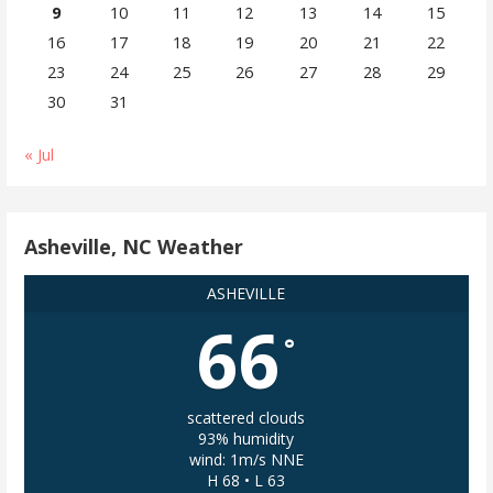
9
10
11
12
13
14
15
16
17
18
19
20
21
22
23
24
25
26
27
28
29
30
31
« Jul
Asheville, NC Weather
ASHEVILLE
66
°
scattered clouds
93% humidity
wind: 1m/s NNE
H 68 • L 63