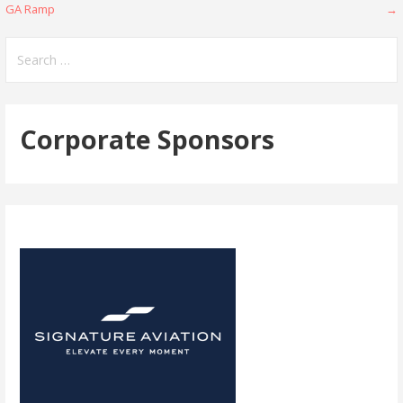
GA Ramp
→
navigation
Search
for:
Corporate Sponsors