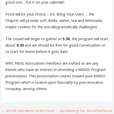
good one .. Put it on your calendar!
Food will be your choice – (i.e. Bring Your Own) … the
Chapter will provide soft drinks, water, tea and lemonade,
maybe cookies for the non-kilogramatically challenged.
The crowd will begin to gather at
5:30
, the program will start
about
6:30
and we should be free for good conversation or
to start for home before it gets dark.
WNC Pilots Association members are invited as are any
friends who have an interest in attending a WINGS Program
presentation. This presentation counts toward your WINGS
Program which is looked upon favorably by your insurance
company, among others.
Post
← Aircraft operations on the South
July Meeting: Our Annual Barbecue