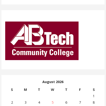
August 2026
S
M
T
W
T
F
S
1
2
3
4
5
6
7
8