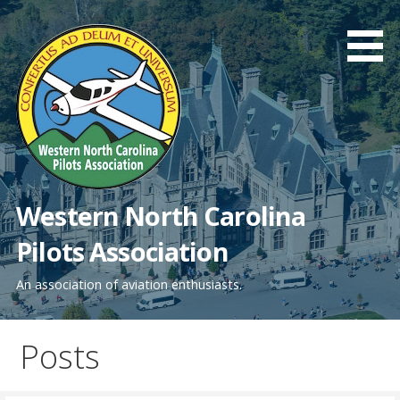
Skip
to
content
Western North Carolina
Pilots Association
An association of aviation enthusiasts.
Posts