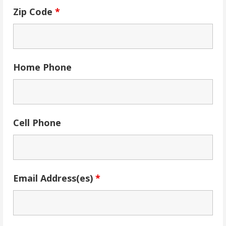
Zip Code
*
Home Phone
Cell Phone
Email Address(es)
*