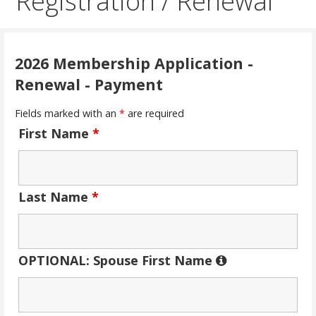
Registration / Renewal
2026 Membership Application -
Renewal - Payment
Fields marked with an
*
are required
First Name
*
Last Name
*
OPTIONAL: Spouse First Name