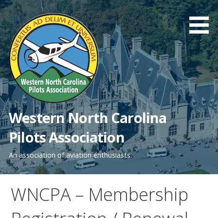
Skip
to
content
Western North Carolina
Pilots Association
An association of aviation enthusiasts.
WNCPA – Membership