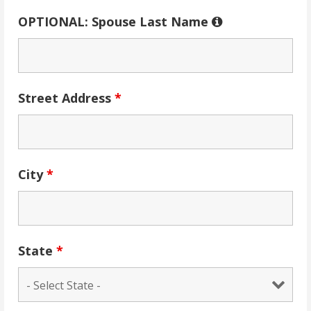
OPTIONAL: Spouse Last Name
Street Address
*
City
*
State
*