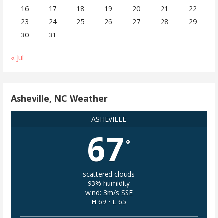
16
17
18
19
20
21
22
23
24
25
26
27
28
29
30
31
« Jul
Asheville, NC Weather
ASHEVILLE
67
°
scattered clouds
93% humidity
wind: 3m/s SSE
H 69 • L 65