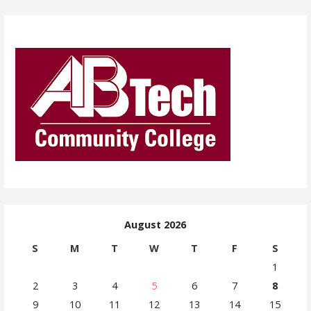
August 2026
S
M
T
W
T
F
S
1
2
3
4
5
6
7
8
9
10
11
12
13
14
15