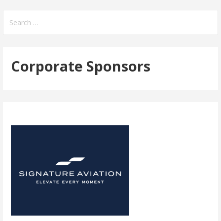
navigation
Search
for:
Corporate Sponsors