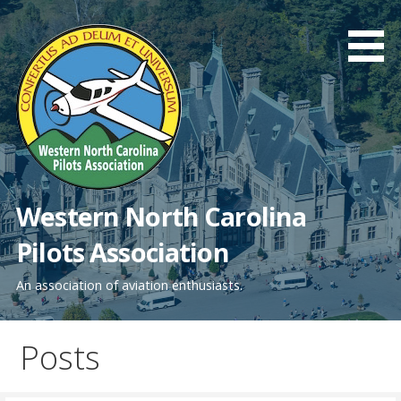
Skip
to
content
Western North Carolina
Pilots Association
An association of aviation enthusiasts.
Posts