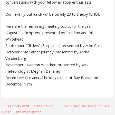
conversations with your fellow aviation enthusiasts.
Our next fly-out lunch will be on July 23 to Shelby (EHO).
Here are the remaining meeting topics for the year:
August: “Helicopters” presented by Tim Fox and Bill
Whitehead
September: “Gliders” (Sailplanes) presented by Mike Cola
October: “My Career Journey” presented by Andra
Vandenberg
November: “Aviation Weather” presented by WLOS
meteorologist Meghan Danahey
December: Our annual holiday dinner at Bay Breeze on
December 13th
Post
← EAA hosts WINGS presentation
Fly-In Lunch and Items for Sale →
July 12 … and we’re invited!