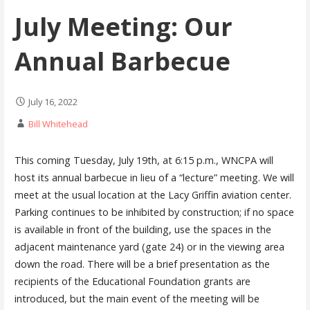
July Meeting: Our
Annual Barbecue
July 16, 2022
Bill Whitehead
This coming Tuesday, July 19th, at 6:15 p.m., WNCPA will
host its annual barbecue in lieu of a “lecture” meeting. We will
meet at the usual location at the Lacy Griffin aviation center.
Parking continues to be inhibited by construction; if no space
is available in front of the building, use the spaces in the
adjacent maintenance yard (gate 24) or in the viewing area
down the road. There will be a brief presentation as the
recipients of the Educational Foundation grants are
introduced, but the main event of the meeting will be