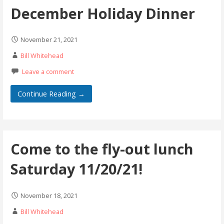
December Holiday Dinner
November 21, 2021
Bill Whitehead
Leave a comment
Continue Reading →
Come to the fly-out lunch
Saturday 11/20/21!
November 18, 2021
Bill Whitehead