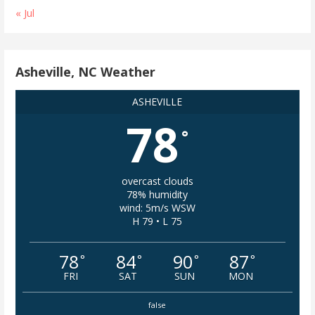
« Jul
Asheville, NC Weather
ASHEVILLE
78
°
overcast clouds
78% humidity
wind: 5m/s WSW
H 79 • L 75
78
84
90
87
°
°
°
°
FRI
SAT
SUN
MON
false