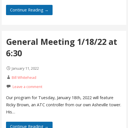
Continue Reading →
General Meeting 1/18/22 at
6:30
January 11, 2022
Bill Whitehead
Leave a comment
Our program for Tuesday, January 18th, 2022 will feature
Ricky Brown, an ATC controller from our own Asheville tower.
His…
Continue Reading →