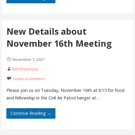
New Details about
November 16th Meeting
November 7, 2021
Bill Whitehead
Leave a comment
Please join us on Tuesday, November 16th at 6:15 for food
and fellowship in the Civil Air Patrol hanger at…
Continue Reading →