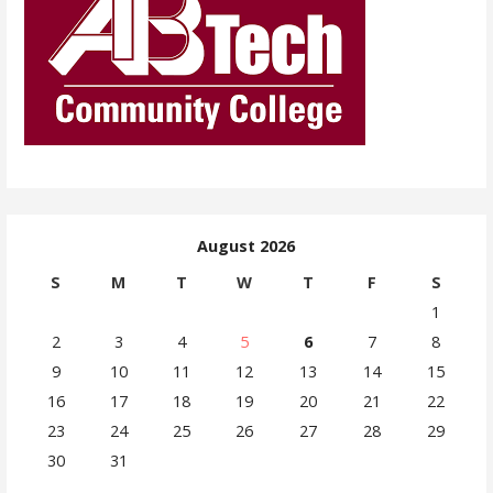
August 2026
S
M
T
W
T
F
S
1
2
3
4
5
6
7
8
9
10
11
12
13
14
15
16
17
18
19
20
21
22
23
24
25
26
27
28
29
30
31