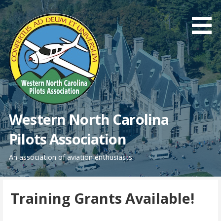
Skip
to
content
Western North Carolina
Pilots Association
An association of aviation enthusiasts.
Training Grants Available!