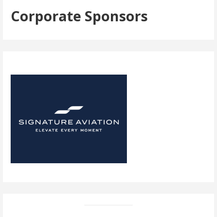
Corporate Sponsors