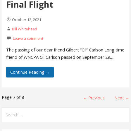
Final Flight
October 12, 2021
Bill Whitehead
Leave a comment
The passing of our dear friend Gilbert “Gil” Carlson Long time
friend of WNCPA Gil Carlson passed on September 29,…
Continue Reading →
Post
Page 7 of 8
← Previous
Next →
navigation
Search
for: