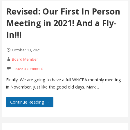
Revised: Our First In Person
Meeting in 2021! And a Fly-
In!!!
October 13, 2021
Board Member
Leave a comment
Finally! We are going to have a full WNCPA monthly meeting
in November, just like the good old days. Mark…
Continue Reading →