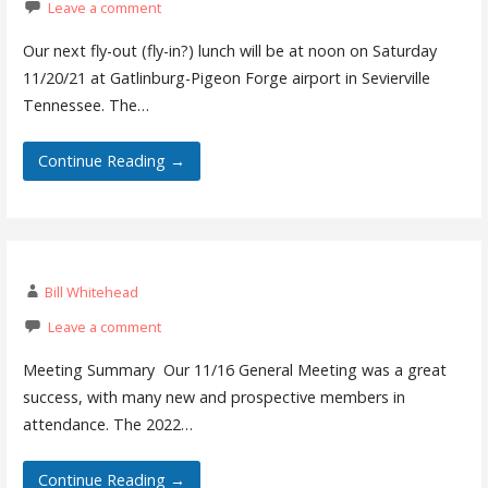
Leave a comment
Our next fly-out (fly-in?) lunch will be at noon on Saturday
11/20/21 at Gatlinburg-Pigeon Forge airport in Sevierville
Tennessee. The…
Continue Reading →
Bill Whitehead
Leave a comment
Meeting Summary Our 11/16 General Meeting was a great
success, with many new and prospective members in
attendance. The 2022…
Continue Reading →