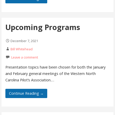
Upcoming Programs
December 7, 2021
Bill Whitehead
Leave a comment
Presentation topics have been chosen for both the January
and February general meetings of the Western North
Carolina Pilot’s Association.…
Continue Reading →