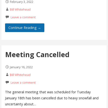
February 3, 2022
Bill Whitehead
Leave a comment
Continue Reading →
Meeting Cancelled
January 16, 2022
Bill Whitehead
Leave a comment
The general meeting that was scheduled for Tuesday
January 18th has been cancelled due to heavy snowfall and
uncertainty about…