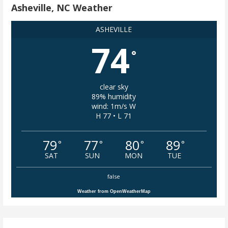
Asheville, NC Weather
ASHEVILLE
74
°
clear sky
89% humidity
wind: 1m/s W
H 77 • L 71
79
77
80
89
°
°
°
°
SAT
SUN
MON
TUE
false
Weather from OpenWeatherMap