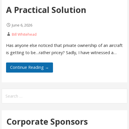
A Practical Solution
June 6, 2026
Bill Whitehead
Has anyone else noticed that private ownership of an aircraft
is getting to be…rather pricey? Sadly, I have witnessed a…
Continue Reading →
Search
for:
Corporate Sponsors