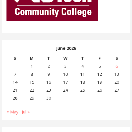
June 2026
S
M
T
W
T
F
S
1
2
3
4
5
6
7
8
9
10
11
12
13
14
15
16
17
18
19
20
21
22
23
24
25
26
27
28
29
30
« May
Jul »