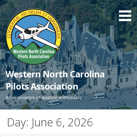
Skip
to
content
Western North Carolina
Pilots Association
An association of aviation enthusiasts.
Day: June 6, 2026