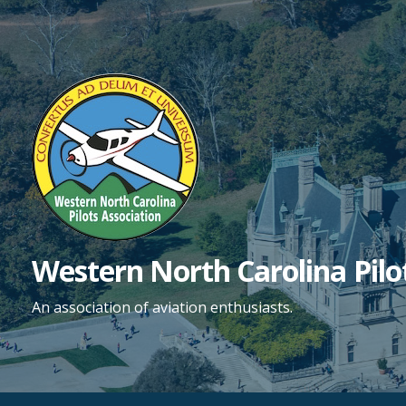
Skip
to
content
Western North Carolina Pilo
An association of aviation enthusiasts.