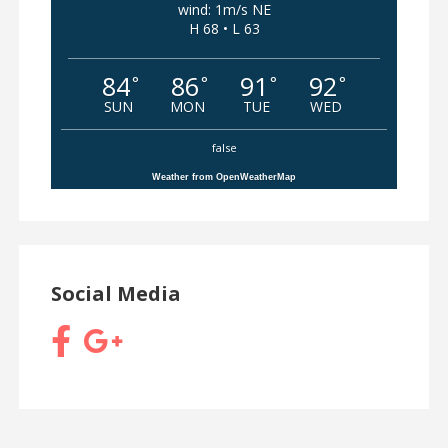
wind: 1m/s NE
H 68 • L 63
84
86
91
92
°
°
°
°
SUN
MON
TUE
WED
false
Weather from OpenWeatherMap
Social Media