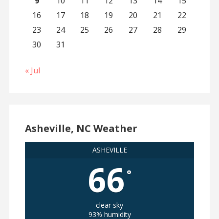
9
10
11
12
13
14
15
16
17
18
19
20
21
22
23
24
25
26
27
28
29
30
31
« Jul
Asheville, NC Weather
ASHEVILLE
66
°
clear sky
93% humidity