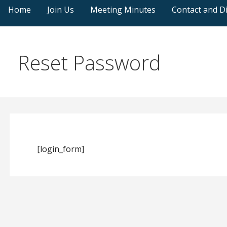
Home
Join Us
Meeting Minutes
Contact and Di
Reset Password
[login_form]