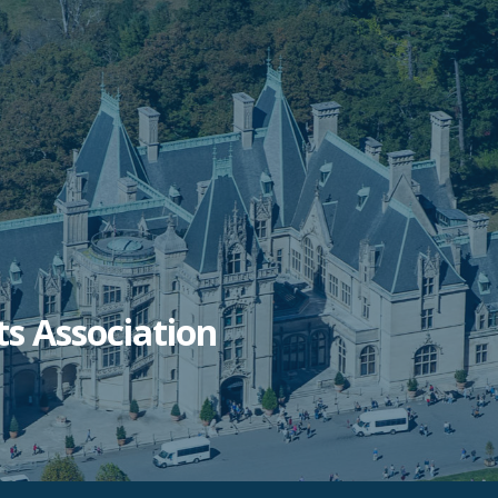
ts Association