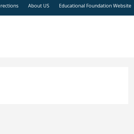
rections
About US
Educational Foundation Website