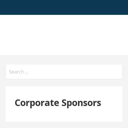
Search
for:
Corporate Sponsors