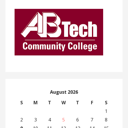
August 2026
S
M
T
W
T
F
S
1
2
3
4
5
6
7
8