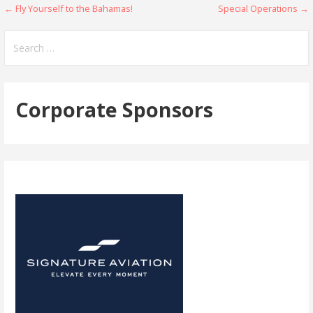
Post
← Fly Yourself to the Bahamas!
Special Operations →
navigation
Search
for:
Corporate Sponsors