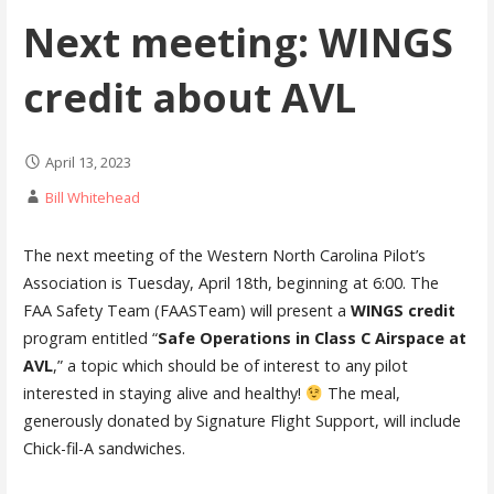
Next meeting: WINGS
credit about AVL
April 13, 2023
Bill Whitehead
The next meeting of the Western North Carolina Pilot’s
Association is Tuesday, April 18th, beginning at 6:00. The
FAA Safety Team (FAASTeam) will present a
WINGS credit
program entitled “
Safe Operations in Class C Airspace at
AVL
,” a topic which should be of interest to any pilot
interested in staying alive and healthy!
The meal,
generously donated by Signature Flight Support, will include
Chick-fil-A sandwiches.