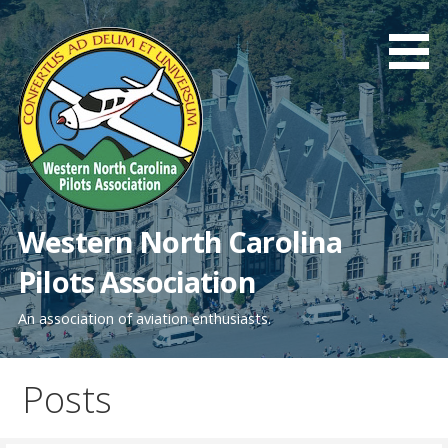
Skip
to
content
Western North Carolina
Pilots Association
An association of aviation enthusiasts.
Posts