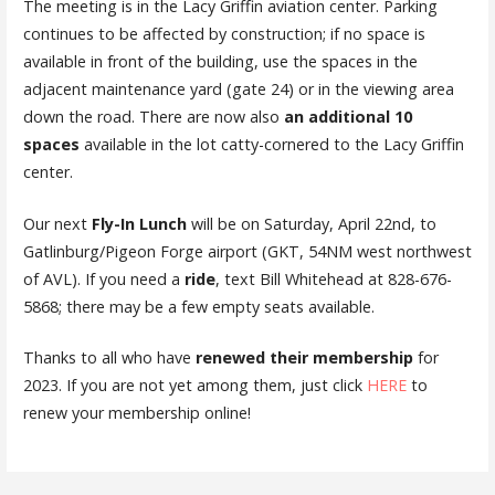
The meeting is in the Lacy Griffin aviation center. Parking
continues to be affected by construction; if no space is
available in front of the building, use the spaces in the
adjacent maintenance yard (gate 24) or in the viewing area
down the road. There are now also
an additional 10
spaces
available in the lot catty-cornered to the Lacy Griffin
center.
Our next
Fly-In Lunch
will be on Saturday, April 22nd, to
Gatlinburg/Pigeon Forge airport (GKT, 54NM west northwest
of AVL). If you need a
ride
, text Bill Whitehead at 828-676-
5868; there may be a few empty seats available.
Thanks to all who have
renewed their membership
for
2023. If you are not yet among them, just click
HERE
to
renew your membership online!