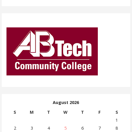
August 2026
S
M
T
W
T
F
S
1
2
3
4
5
6
7
8