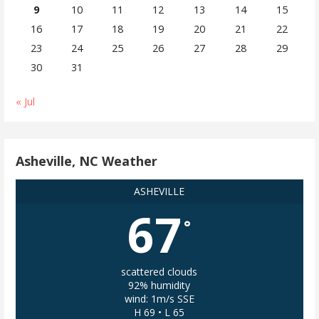
9
10
11
12
13
14
15
16
17
18
19
20
21
22
23
24
25
26
27
28
29
30
31
« Jul
Asheville, NC Weather
ASHEVILLE
67
°
scattered clouds
92% humidity
wind: 1m/s SSE
H 69 • L 65