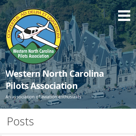
Skip
to
content
Western North Carolina
Pilots Association
An association of aviation enthusiasts.
Posts