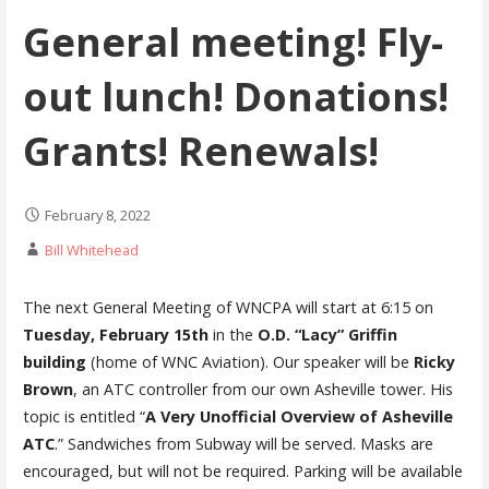
General meeting! Fly-
out lunch! Donations!
Grants! Renewals!
February 8, 2022
Bill Whitehead
The next General Meeting of WNCPA will start at 6:15 on
Tuesday, February 15th
in the
O.D. “Lacy” Griffin
building
(home of WNC Aviation). Our speaker will be
Ricky
Brown
, an ATC controller from our own Asheville tower. His
topic is entitled “
A Very Unofficial Overview of Asheville
ATC
.” Sandwiches from Subway will be served. Masks are
encouraged, but will not be required. Parking will be available