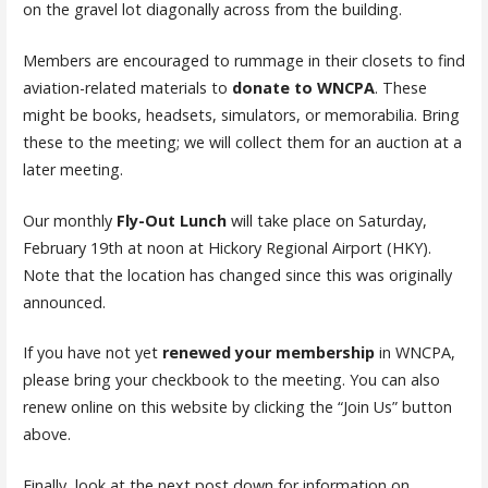
on the gravel lot diagonally across from the building.
Members are encouraged to rummage in their closets to find
aviation-related materials to
donate to WNCPA
. These
might be books, headsets, simulators, or memorabilia. Bring
these to the meeting; we will collect them for an auction at a
later meeting.
Our monthly
Fly-Out Lunch
will take place on Saturday,
February 19th at noon at Hickory Regional Airport (HKY).
Note that the location has changed since this was originally
announced.
If you have not yet
renewed your membership
in WNCPA,
please bring your checkbook to the meeting. You can also
renew online on this website by clicking the “Join Us” button
above.
Finally, look at the next post down for information on