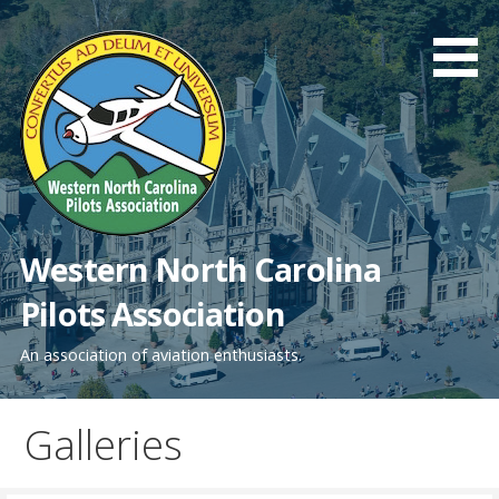
Skip
to
content
Western North Carolina
Pilots Association
An association of aviation enthusiasts.
Galleries