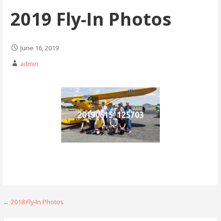
2019 Fly-In Photos
June 16, 2019
admin
20190615_125703
Post
← 2018 Fly-In Photos