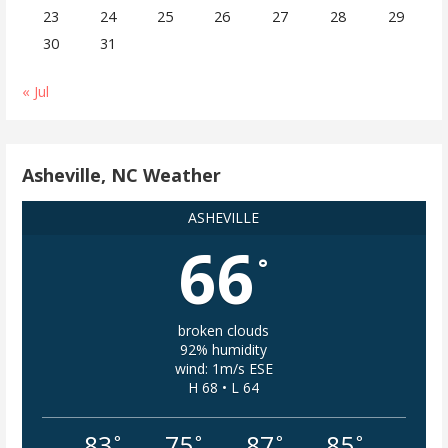
23
24
25
26
27
28
29
30
31
« Jul
Asheville, NC Weather
ASHEVILLE
66
°
broken clouds
92% humidity
wind: 1m/s ESE
H 68 • L 64
83
75
87
85
°
°
°
°