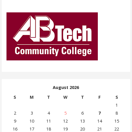
August 2026
S
M
T
W
T
F
S
1
2
3
4
5
6
7
8
9
10
11
12
13
14
15
16
17
18
19
20
21
22