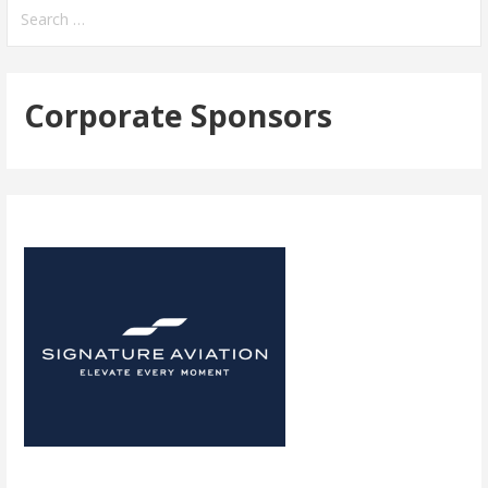
navigation
Search
for:
Corporate Sponsors