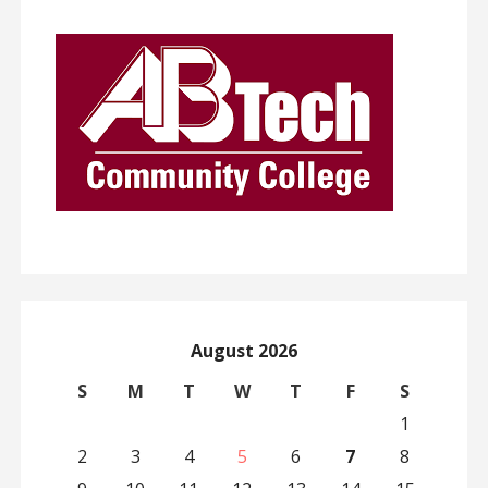
August 2026
S
M
T
W
T
F
S
1
2
3
4
5
6
7
8