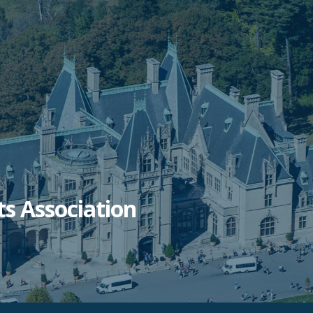
ts Association