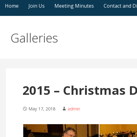
Home
Join Us
Meeting Minutes
Contact and Di
Galleries
2015 – Christmas 
May 17, 2018
admin