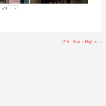
of
2
›
»
2015 – Scenic Flights →