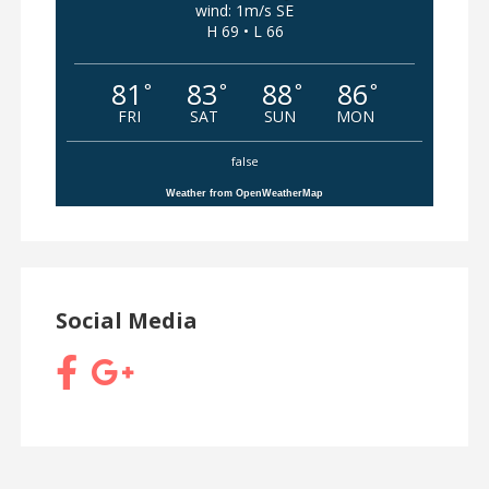
wind: 1m/s SE
H 69 • L 66
81
83
88
86
°
°
°
°
FRI
SAT
SUN
MON
false
Weather from OpenWeatherMap
Social Media