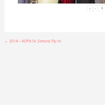
«
‹
Post
← 2014 – AOPA St. Simons Fly-In
navigation