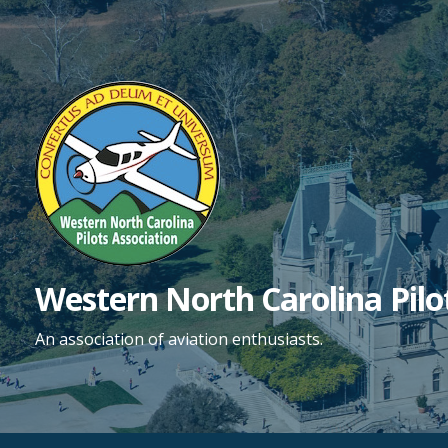
Skip
to
content
Western North Carolina Pilo
An association of aviation enthusiasts.