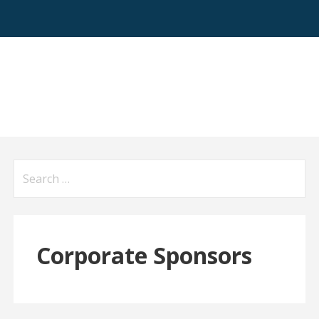
Search
for:
Corporate Sponsors