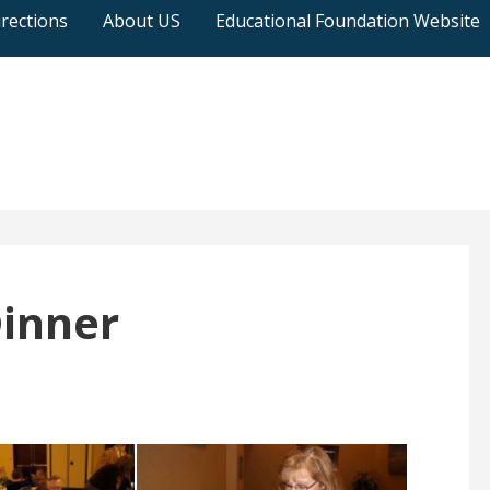
rections
About US
Educational Foundation Website
Dinner