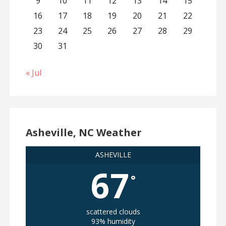
9
10
11
12
13
14
15
16
17
18
19
20
21
22
23
24
25
26
27
28
29
30
31
« Jul
Asheville, NC Weather
ASHEVILLE
67
°
scattered clouds
93% humidity