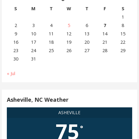
S
M
T
W
T
F
S
1
2
3
4
5
6
7
8
9
10
11
12
13
14
15
16
17
18
19
20
21
22
23
24
25
26
27
28
29
30
31
« Jul
Asheville, NC Weather
ASHEVILLE
75
°