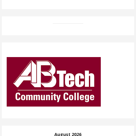
August 2026