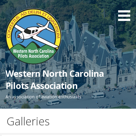
Skip
to
content
Western North Carolina
Pilots Association
An association of aviation enthusiasts.
Galleries