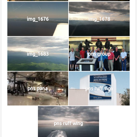
img_1676
img_1678
img_1683
pns group
pns pana
pns ruff sign
pns ruff wing