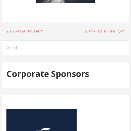
Post
← 2012 – USAF Museum
2014 – Triple Tree Fly-In →
navigation
Search
for:
Corporate Sponsors