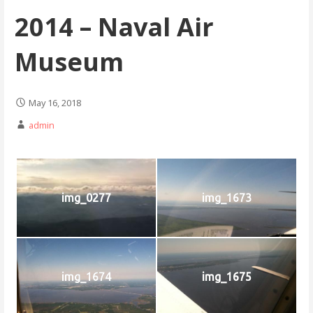
2014 – Naval Air
Museum
May 16, 2018
admin
img_0277
img_1673
img_1674
img_1675