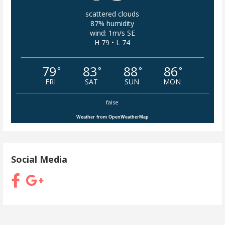
scattered clouds
87% humidity
wind: 1m/s SE
H 79 • L 74
79
83
88
86
°
°
°
°
FRI
SAT
SUN
MON
false
Weather from OpenWeatherMap
Social Media