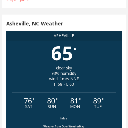
Asheville, NC Weather
ASHEVILLE
65
°
clear sky
93% humidity
wind: 1m/s NNE
H 68 • L 63
76
80
81
89
°
°
°
°
SAT
SUN
MON
TUE
false
Weather from OpenWeatherMap