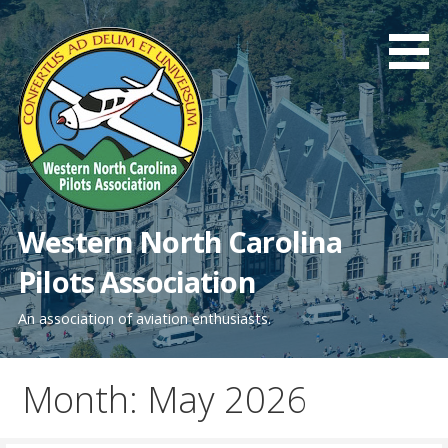
Skip
to
content
Western North Carolina
Pilots Association
An association of aviation enthusiasts.
Month: May 2026