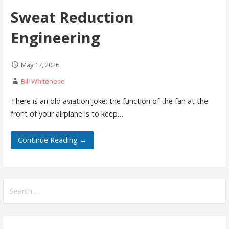
Sweat Reduction
Engineering
May 17, 2026
Bill Whitehead
There is an old aviation joke: the function of the fan at the
front of your airplane is to keep…
Continue Reading →
Search
for: