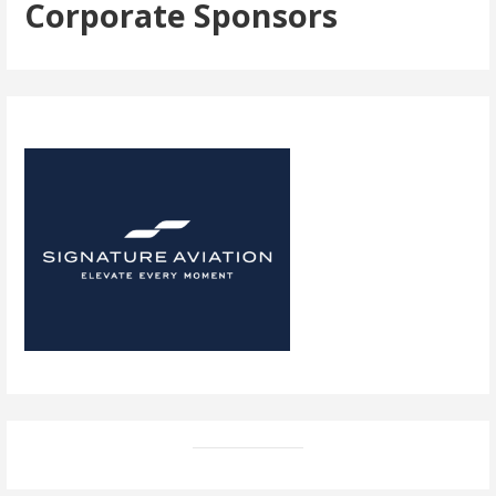
Corporate Sponsors