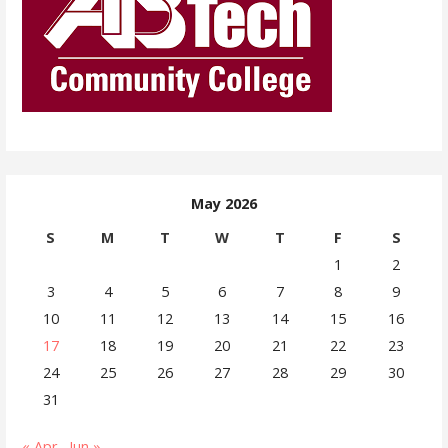
May 2026
S
M
T
W
T
F
S
1
2
3
4
5
6
7
8
9
10
11
12
13
14
15
16
17
18
19
20
21
22
23
24
25
26
27
28
29
30
31
« Apr
Jun »