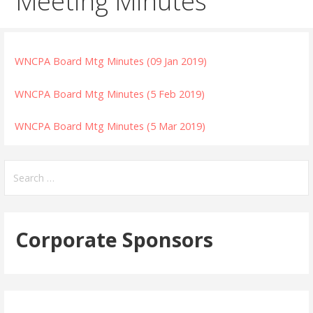
Meeting Minutes
WNCPA Board Mtg Minutes (09 Jan 2019)
WNCPA Board Mtg Minutes (5 Feb 2019)
WNCPA Board Mtg Minutes (5 Mar 2019)
Search
for:
Corporate Sponsors