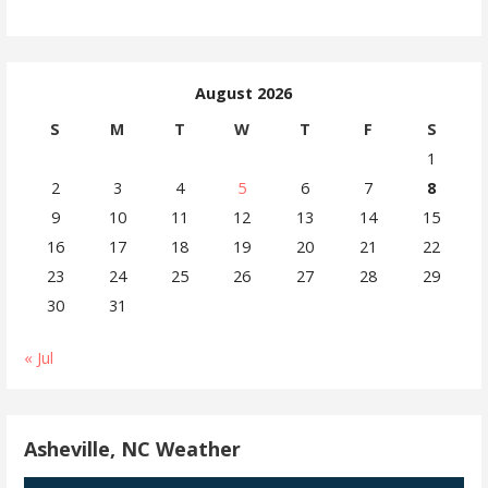
August 2026
S
M
T
W
T
F
S
1
2
3
4
5
6
7
8
9
10
11
12
13
14
15
16
17
18
19
20
21
22
23
24
25
26
27
28
29
30
31
« Jul
Asheville, NC Weather