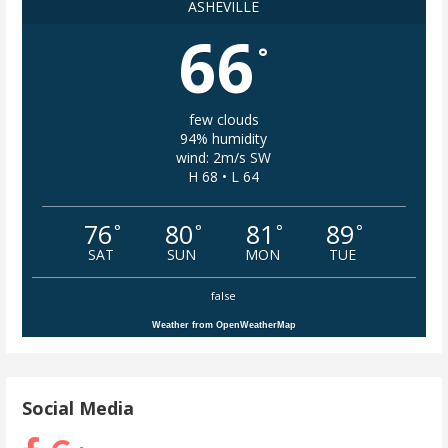
ASHEVILLE
66
°
few clouds
94% humidity
wind: 2m/s SW
H 68 • L 64
76
80
81
89
°
°
°
°
SAT
SUN
MON
TUE
false
Weather from OpenWeatherMap
Social Media