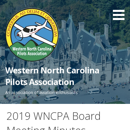
Skip
to
content
Western North Carolina
Pilots Association
An association of aviation enthusiasts.
2019 WNCPA Board