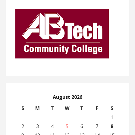
August 2026
S
M
T
W
T
F
S
1
2
3
4
5
6
7
8