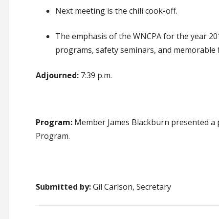
Next meeting is the chili cook-off
.
The emphasis of the WNCPA for the year 20
programs, safety seminars, and memorable f
Adjourned:
7:39 p.m.
Program:
Member James Blackburn presented a pr
Program.
Submitted by:
Gil Carlson, Secretary