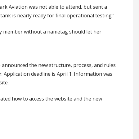
k Aviation was not able to attend, but sent a
tank is nearly ready for final operational testing.”
y member without a nametag
should
let
her
 announced the new structure, process
,
and rules
r
.
Application
deadline is April 1.
Information was
ite.
r
ated how to
access the website and the new