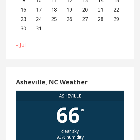
9
10
11
12
13
14
15
16
17
18
19
20
21
22
23
24
25
26
27
28
29
30
31
« Jul
Asheville, NC Weather
ASHEVILLE
66
°
clear sky
93% humidity