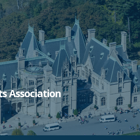
ts Association