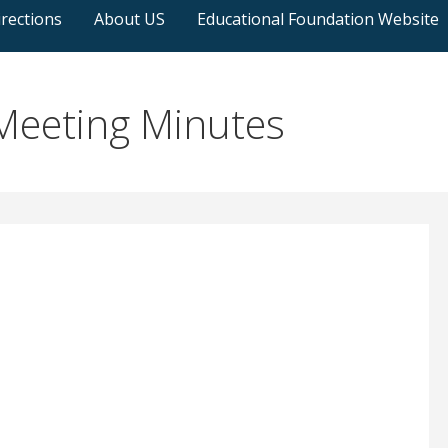
rections
About US
Educational Foundation Website
eeting Minutes