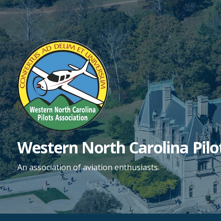
Skip
to
content
Western North Carolina Pilo
An association of aviation enthusiasts.