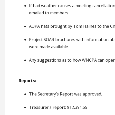
If bad weather causes a meeting cancellation,
emailed to members.
AOPA hats brought by Tom Haines to the Chr
Project SOAR brochures with information ab
were made available.
Any suggestions as to how WNCPA can opera
Reports:
The Secretary’s Report was approved.
Treasurer’s report: $12,391.65