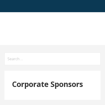
Search
for:
Corporate Sponsors