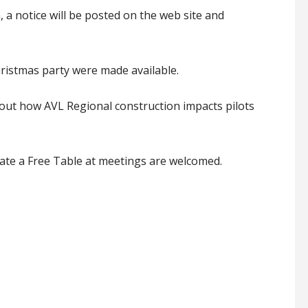
 a notice will be posted on the web site and
istmas party were made available.
out how AVL Regional construction impacts pilots
te a Free Table at meetings are welcomed.