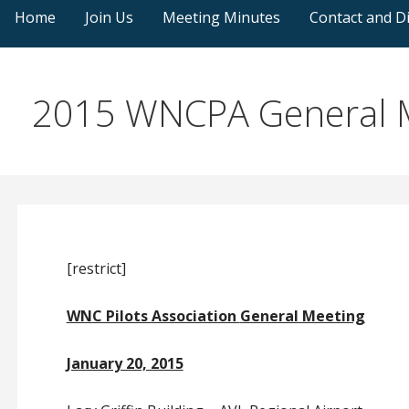
Home
Join Us
Meeting Minutes
Contact and Di
2015 WNCPA General M
[restrict]
WNC Pilots Association
General Meeting
January 20, 2015