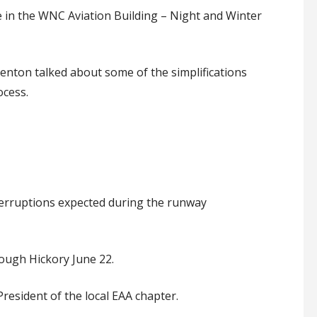
e
in the WNC Aviation Building – Night and Winter
Benton talked about some of the simplifications
ocess.
terruptions expected during the runway
rough Hickory June 22
.
resident of the local EAA chapter
.