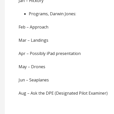
Jan – Hickory
Programs, Darwin Jones:
Feb – Approach
Mar – Landings
Apr – Possibly iPad presentation
May – Drones
Jun – Seaplanes
Aug – Ask the DPE (Designated Pilot Examiner)