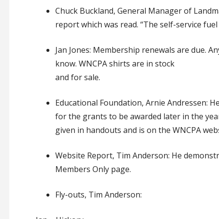
Chuck Buckland, General Manager of Landmar
report which was read. “The self-service fuel 
Jan Jones:
Membership renewals are due
.
An
know
.
WNCPA shirts are in stock
and for sale
.
Educational Foundation, Arnie Andressen:
He
for the grants to be
awarded
later in the yea
given in
handouts
and is
on
the WNCPA
webs
Website Report, Tim Anderson:
He
demonst
Members Only page
.
Fly-outs, Tim Anderson: