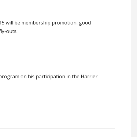
15 will be membership promotion, good
ly-outs.
ogram on his participation in the Harrier