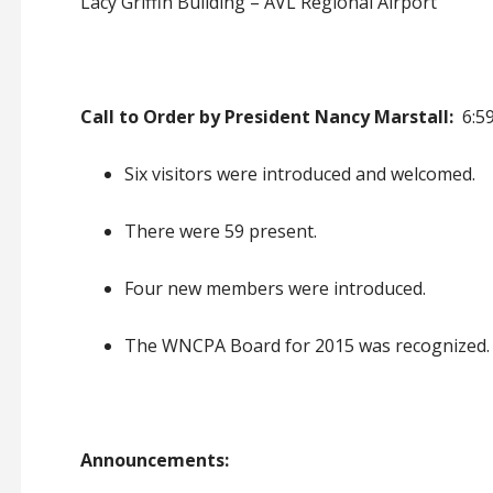
Lacy Griffin Building – AVL Regional Airport
Call to Order by President Nancy Marstall:
6:59
Six visitors were introduced and welcomed
.
There were 59 present
.
Four new members were introduced
.
The WNCPA Board for 2015 was recognized
.
Announcements: