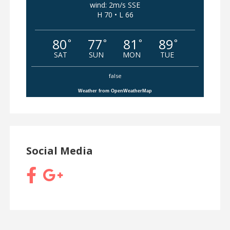
wind: 2m/s SSE
H 70 • L 66
80
77
81
89
°
°
°
°
SAT
SUN
MON
TUE
false
Weather from OpenWeatherMap
Social Media