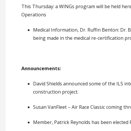
This Thursday: a WINGs
program
will be held
her
Operations
Medical Information, Dr. Ruffin Benton: Dr. 
being made in the medical re-certification pr
Announcements:
David Shields announced some of the ILS in
construction project
.
Susan VanFleet – Air Race Classic coming th
Member, Patrick Reynolds has been elected P