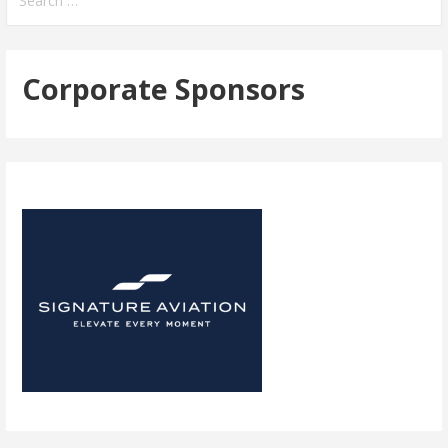
for:
Corporate Sponsors