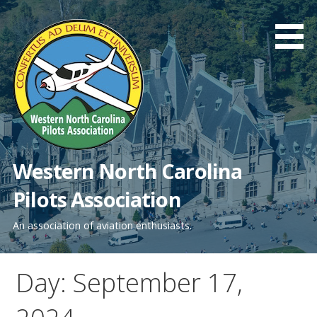
Skip
to
content
Western North Carolina
Pilots Association
An association of aviation enthusiasts.
Day: September 17,