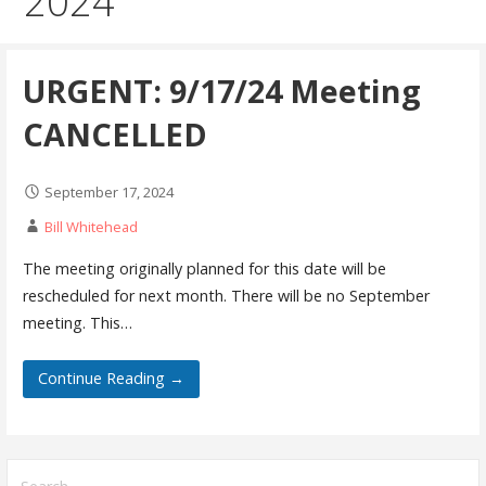
2024
URGENT: 9/17/24 Meeting
CANCELLED
September 17, 2024
Bill Whitehead
The meeting originally planned for this date will be
rescheduled for next month. There will be no September
meeting. This…
Continue Reading →
Search