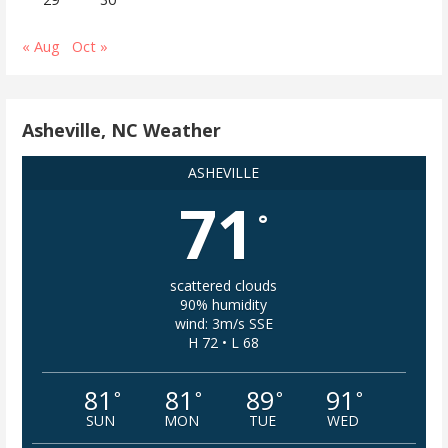
« Aug
Oct »
Asheville, NC Weather
ASHEVILLE
71
°
scattered clouds
90% humidity
wind: 3m/s SSE
H 72 • L 68
81
81
89
91
°
°
°
°
SUN
MON
TUE
WED