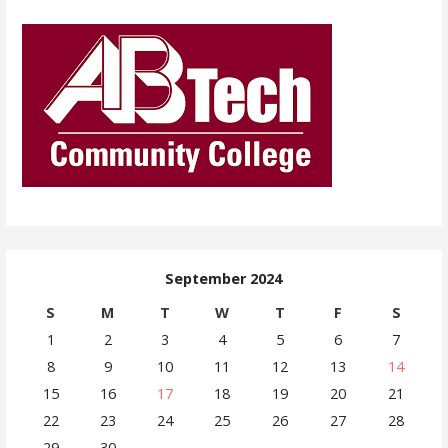
September 2024
S
M
T
W
T
F
S
1
2
3
4
5
6
7
8
9
10
11
12
13
14
15
16
17
18
19
20
21
22
23
24
25
26
27
28
29
30