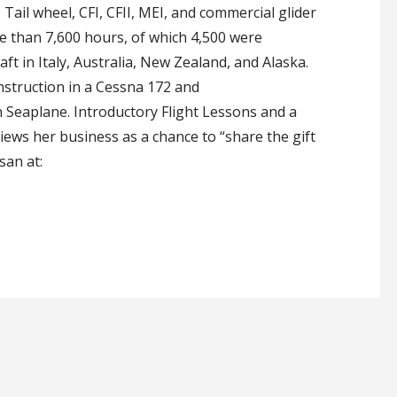
Tail wheel, CFI, CFII, MEI, and commercial glider
ore than 7,600 hours, of which 4,500 were
aft in Italy, Australia, New Zealand, and Alaska.
nstruction in a Cessna 172 and
 Seaplane. Introductory Flight Lessons and a
iews her business as a chance to “share the gift
san at: