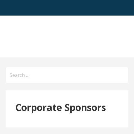
Search
for:
Corporate Sponsors