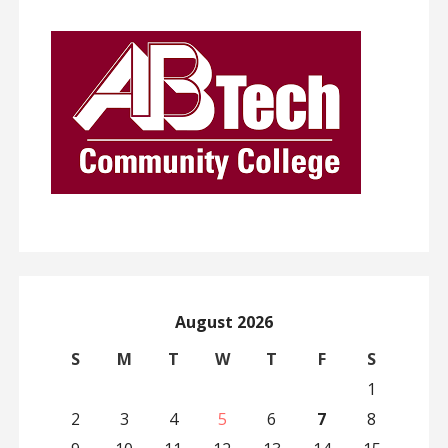
August 2026
S
M
T
W
T
F
S
1
2
3
4
5
6
7
8