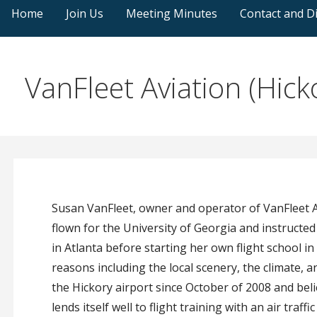
Home
Join Us
Meeting Minutes
Contact and Di
VanFleet Aviation (Hick
Susan VanFleet, owner and operator of VanFleet Av
flown for the University of Georgia and instructed 
in Atlanta before starting her own flight school 
reasons including the local scenery, the climate, 
the Hickory airport since October of 2008 and belie
lends itself well to flight training with an air traf