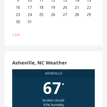
9
10
11
12
13
14
15
16
17
18
19
20
21
22
23
24
25
26
27
28
29
30
31
« Jul
Asheville, NC Weather
ASHEVILLE
67
°
broken clouds
93% humidity