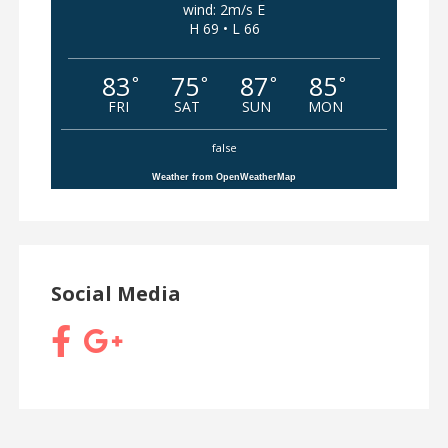
wind: 2m/s E
H 69 • L 66
83
75
87
85
°
°
°
°
FRI
SAT
SUN
MON
false
Weather from OpenWeatherMap
Social Media