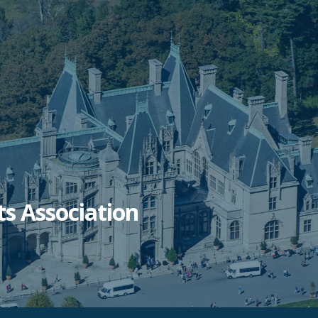
ts Association