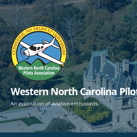
Skip
to
content
Western North Carolina Pilo
An association of aviation enthusiasts.