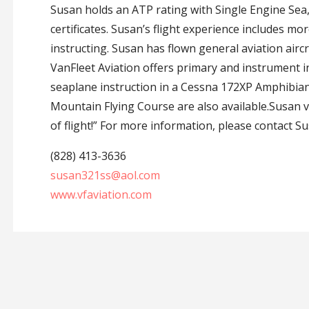
Susan holds an ATP rating with Single Engine Sea, 
certificates. Susan’s flight experience includes m
instructing. Susan has flown general aviation aircr
VanFleet Aviation offers primary and instrument i
seaplane instruction in a Cessna 172XP Amphibian
Mountain Flying Course are also available.Susan v
of flight!” For more information, please contact Su
(828) 413-3636
susan321ss@aol.com
www.vfaviation.com