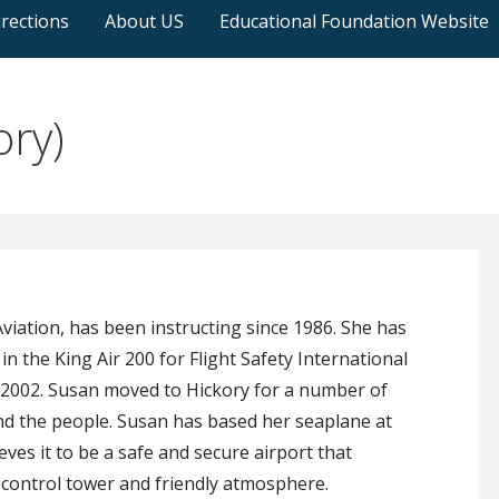
rections
About US
Educational Foundation Website
ory)
iation, has been instructing since 1986. She has
in the King Air 200 for Flight Safety International
in 2002. Susan moved to Hickory for a number of
and the people. Susan has based her seaplane at
ves it to be a safe and secure airport that
fic control tower and friendly atmosphere.