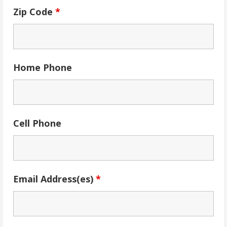
Zip Code
*
Home Phone
Cell Phone
Email Address(es)
*