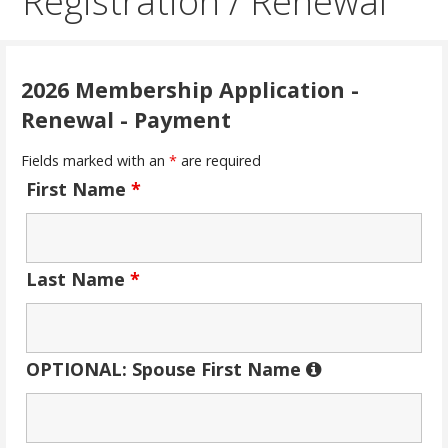
Registration / Renewal
2026 Membership Application -
Renewal - Payment
Fields marked with an
*
are required
First Name
*
Last Name
*
OPTIONAL: Spouse First Name