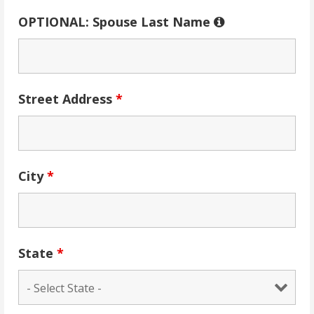
OPTIONAL: Spouse Last Name
Street Address
*
City
*
State
*