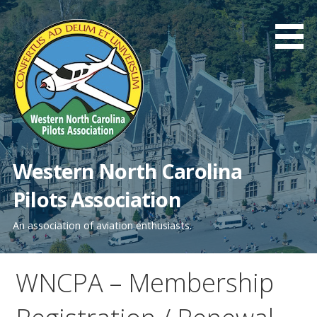
Skip
to
content
Western North Carolina
Pilots Association
An association of aviation enthusiasts.
WNCPA – Membership