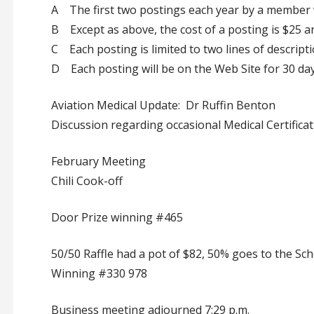
A The first two postings each year by a member w
B Except as above, the cost of a posting is $25 
C Each posting is limited to two lines of descripti
D Each posting will be on the Web Site for 30 day
Aviation Medical Update: Dr Ruffin Benton
Discussion regarding occasional Medical Certificat
February Meeting
Chili Cook-off
Door Prize winning #465
50/50 Raffle had a pot of $82, 50% goes to the Sc
Winning #330 978
Business meeting adjourned 7:29 p.m.