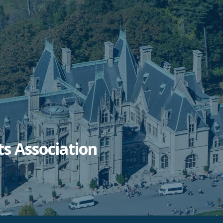
ts Association