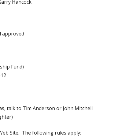
 Garry Hancock.
nd approved
hip Fund)
012
s, talk to Tim Anderson or John Mitchell
ghter)
Web Site. The following rules apply: