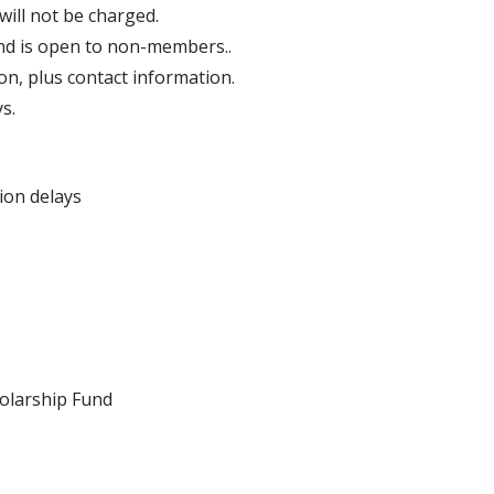
ill not be charged.
and is open to non-members..
on, plus contact information.
s.
ion delays
holarship Fund