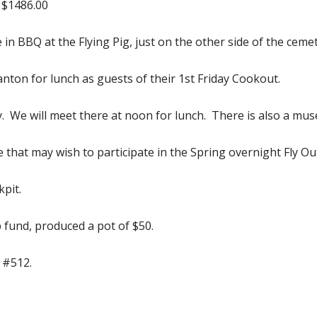
 $1486.00
e in BBQ at the Flying Pig, just on the other side of the cem
nton for lunch as guests of their 1st Friday Cookout.
ry. We will meet there at noon for lunch. There is also a mu
e that may wish to participate in the Spring overnight Fly O
pit.
p fund, produced a pot of $50.
 #512.