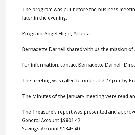
The program was put before the business meeting 
later in the evening.
Program: Angel Flight, Atlanta
Bernadette Darnell shared with us the mission of A
For information, contact Bernadette Darnell, Direc
The meeting was called to order at 7:27 p.m. by Pr
The Minutes of the January meeting were read an
The Treasure’s report was presented and approv
General Account $9801.42
Savings Account $1343.40