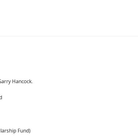
 Garry Hancock.
d
arship Fund)