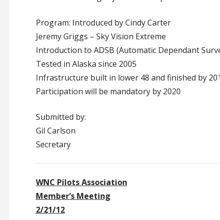
Program: Introduced by Cindy Carter
Jeremy Griggs – Sky Vision Extreme
Introduction to ADSB (Automatic Dependant Surve
Tested in Alaska since 2005
Infrastructure built in lower 48 and finished by 20
Participation will be mandatory by 2020
Submitted by:
Gil Carlson
Secretary
WNC Pilots Association
Member’s Meeting
2/21/12