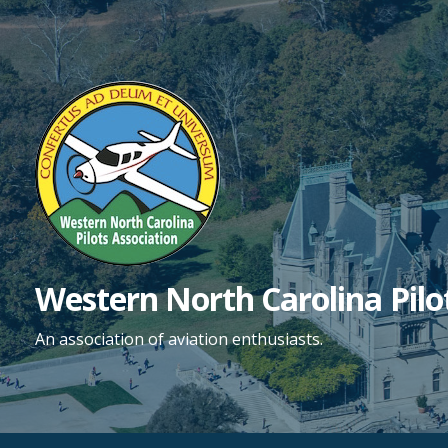
Skip
to
content
Western North Carolina Pilo
An association of aviation enthusiasts.