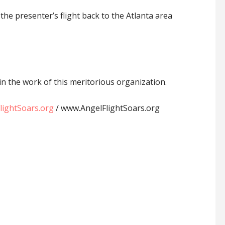
e presenter’s flight back to the Atlanta area
in the work of this meritorious organization.
ightSoars.org
/ www.AngelFlightSoars.org