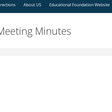
rections
About US
Educational Foundation Website
eeting Minutes