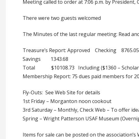
Meeting called to order at 7:06 p.m. by President,
There were two guests welcomed
The Minutes of the last regular meeting: Read a
Treasure’s Report: Approved Checking 8765.05
Savings 1343.68
Total $10108.73 Including ($1360 – Scholars
Membership Report: 75 dues paid members for 2
Fly-Outs: See Web Site for details
1st Friday – Morganton noon cookout
3rd Saturday – Monthly, Check Web – To offer idea
Spring – Wright Patterson USAF Museum (Overni
Items for sale can be posted on the association’s 