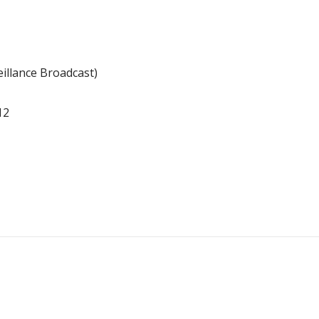
illance Broadcast)
12