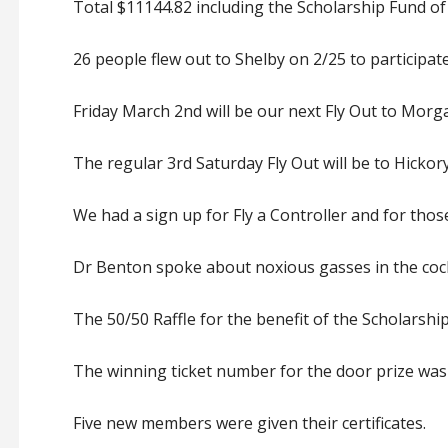
Total $11144.82 including the Scholarship Fund of
26 people flew out to Shelby on 2/25 to participat
Friday March 2nd will be our next Fly Out to Morga
The regular 3rd Saturday Fly Out will be to Hicko
We had a sign up for Fly a Controller and for thos
Dr Benton spoke about noxious gasses in the cock
The 50/50 Raffle for the benefit of the Scholarshi
The winning ticket number for the door prize was
Five new members were given their certificates.