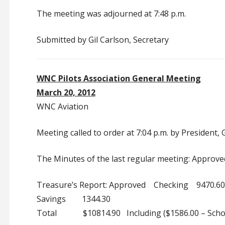
The meeting was adjourned at 7:48 p.m.
Submitted by Gil Carlson, Secretary
WNC Pilots Association General Meeting
March 20, 2012
WNC Aviation
Meeting called to order at 7:04 p.m. by President,
The Minutes of the last regular meeting: Approve
Treasure’s Report: Approved Checking 9470.60
Savings 1344.30
Total $10814.90 Including ($1586.00 – Schol