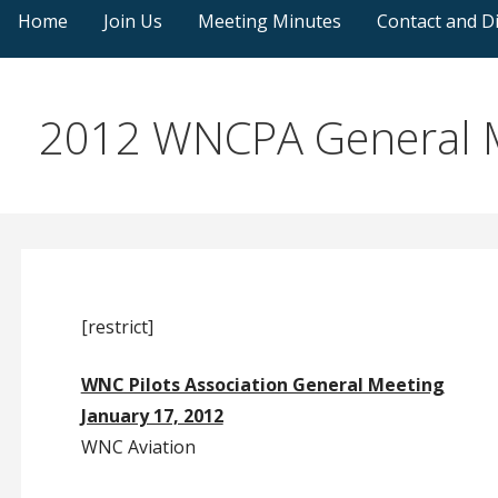
Home
Join Us
Meeting Minutes
Contact and Di
2012 WNCPA General M
[restrict]
WNC Pilots Association General Meeting
January 17, 2012
WNC Aviation